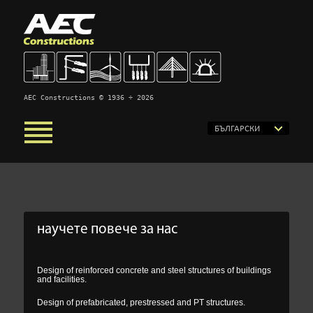
AEC Constructions © 1936 ÷ 2026
БЪЛГАРСКИ
научете повече за нас
Design of reinforced concrete and steel structures of buildings
and facilities.
Design of prefabricated, prestressed and PT structures.