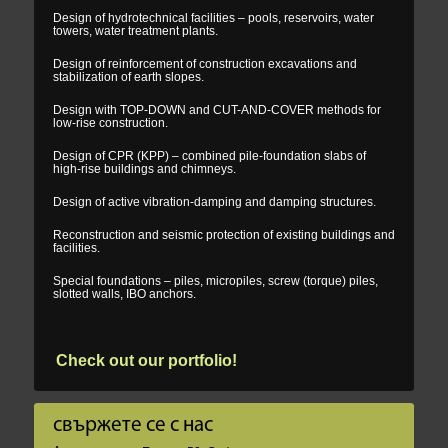
Design of hydrotechnical facilities – pools, reservoirs, water
towers, water treatment plants.
Design of reinforcement of construction excavations and
stabilization of earth slopes.
Design with TOP-DOWN and CUT-AND-COVER methods for
low-rise construction.
Design of CPR (KPP) – combined pile-foundation slabs of
high-rise buildings and chimneys.
Design of active vibration-damping and damping structures.
Reconstruction and seismic protection of existing buildings and
facilities.
Special foundations – piles, micropiles, screw (torque) piles,
slotted walls, IBO anchors.
Check out our portfolio!
свържете се с нас